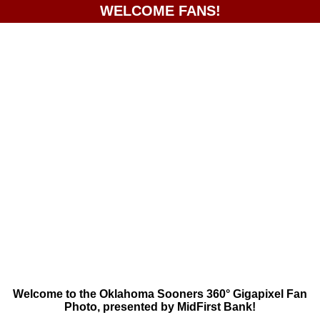
WELCOME FANS!
Welcome to the Oklahoma Sooners 360° Gigapixel Fan
Photo, presented by MidFirst Bank!