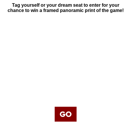
Tag yourself or your dream seat to enter for your
chance to win a framed panoramic print of the game!