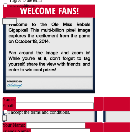
I agree to the
terms
and conditions
.
Name:
Email:
I accept the
terms and conditions
.
Your Name:
Friends Name: