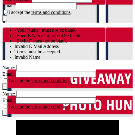
Email:
I accept the
terms and conditions
.
"Your Name" must not be blank
"Friends Name" must not be blank
"E-Mail" must not be blank
Invalid E-Mail Address
Terms must be accepted.
Invalid Name.
Name:
Email:
I accept the
terms and conditions
.
Name:
Email:
I accept the
terms and conditions
.
By accessing the Ole Miss Rebels Gigapixel or the
Blakeway Gigapixel viewer you acknowledge that