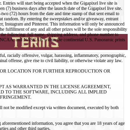
ies will start being accepted when the Gigapixel live site is
n (7) business days after the launch date of the Gigapixel live site.
-two (72) hours from the date and time stamp of that sent email to
ted at random. By entering the sweepstakes and/or giveaway, entrant
ter, Instagram and Pinterest. This information will only be announced
fulfillment of any and all other prizes will be the sole responsibility
e the following: full name, shipping address, and phone number to
NFL, NCAA, and NASCAR within the continental U.S. Panoramic prints
ful, racially offensive, vulgar, harassing, inflammatory, pornographic,
l offense, give rise to civil liability, or otherwise violate any law.
R OR LOCATION FOR FURTHER REPRODUCTION OR
EPT AS WARRANTED IN THE LICENSE AGREEMENT,
 TO THE SOFTWARE, INCLUDING ALL IMPLIED
NFRINGEMENT.
ll not be modified except via written document, executed by both
ing aforementioned information, you agree that you are 18 years of age
ies and other third parties.