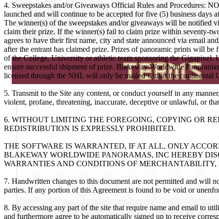
4. Sweepstakes and/or Giveaways Official Rules and Procedures: NO 
launched and will continue to be accepted for five (5) business days af
The winner(s) of the sweepstakes and/or giveaways will be notified vi
claim their prize. If the winner(s) fail to claim prize within seventy-
agrees to have their first name, city and state announced via email an
after the entrant has claimed prize. Prizes of panoramic prints will b
of the College, University or athletic team sponsoring the Gigapixel.
ensure successful shipment of prize. Blakeway Worldwide Panoramas,
licensed through the NHL will only be mailed within the continental 
5. Transmit to the Site any content, or conduct yourself in any manner,
violent, profane, threatening, inaccurate, deceptive or unlawful, or tha
6. WITHOUT LIMITING THE FOREGOING, COPYING OR 
REDISTRIBUTION IS EXPRESSLY PROHIBITED.
THE SOFTWARE IS WARRANTED, IF AT ALL, ONLY ACCO
BLAKEWAY WORLDWIDE PANORAMAS, INC HEREBY DISC
WARRANTIES AND CONDITIONS OF MERCHANTABILITY, F
7. Handwritten changes to this document are not permitted and will n
parties. If any portion of this Agreement is found to be void or unenfor
8. By accessing any part of the site that require name and email to uti
and furthermore agree to be automatically signed up to receive corre