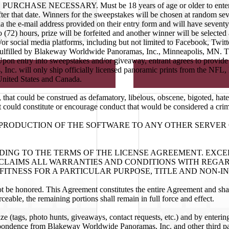
PURCHASE NECESSARY. Must be 18 years of age or older to enter. Entr
ter that date. Winners for the sweepstakes will be chosen at random seve
a the e-mail address provided on their entry form and will have seventy
two (72) hours, prize will be forfeited and another winner will be selec
d/or social media platforms, including but not limited to Facebook, Twit
e fulfilled by Blakeway Worldwide Panoramas, Inc., Minneapolis, MN. The 
 Upon entry into sweepstakes and/or giveaway, entrant agrees to provid
 Inc. will only ship officially licensed panoramic prints from the 
United States and Canada.
 that could be construed as defamatory, libelous, obscene, bigoted, hate
t could constitute or encourage conduct that would be considered a crimina
REPRODUCTION OF THE SOFTWARE TO ANY OTHER SERVE
RDING TO THE TERMS OF THE LICENSE AGREEMENT. EXC
LAIMS ALL WARRANTIES AND CONDITIONS WITH REGARD
ITNESS FOR A PARTICULAR PURPOSE, TITLE AND NON-I
ot be honored. This Agreement constitutes the entire Agreement and sha
ceable, the remaining portions shall remain in full force and effect.
lize (tags, photo hunts, giveaways, contact requests, etc.) and by enter
spondence from Blakeway Worldwide Panoramas, Inc. and other third part