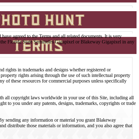
ave agreed to the Terms and all related documents. It is very
ss the Florida State Seminoles Gigapixel or Blakeway Gigapixel in any
 and rights in trademarks and designs whether registered or
property rights arising through the use of such intellectual property
y of these resources for commercial purposes unless specifically
h all copyright laws worldwide in your use of this Site, including all
ht to you under any patents, designs, trademarks, copyrights or trade
. By sending any information or material you grant Blakeway
nd distribute those materials or information, and you also agree that