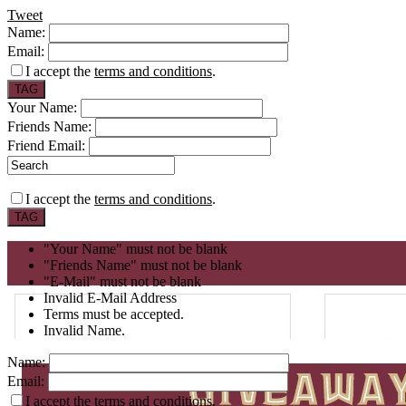
Tweet
Name:
Email:
I accept the
terms and conditions
.
Your Name:
Friends Name:
Friend Email:
I accept the
terms and conditions
.
"Your Name" must not be blank
"Friends Name" must not be blank
"E-Mail" must not be blank
Invalid E-Mail Address
Terms must be accepted.
Invalid Name.
Name:
Email:
I accept the
terms and conditions
.