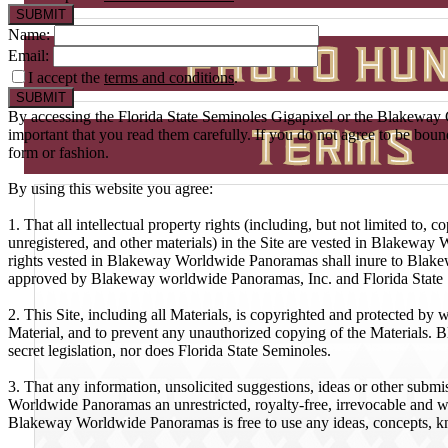
Name:
Email:
I accept the
terms and conditions
.
By accessing the Florida State Seminoles Gigapixel or the Blakeway G
important that you read them carefully. If you do not agree to be bou
form or fashion.
By using this website you agree:
1. That all intellectual property rights (including, but not limited to,
unregistered, and other materials) in the Site are vested in Blakeway W
rights vested in Blakeway Worldwide Panoramas shall inure to Blakewa
approved by Blakeway worldwide Panoramas, Inc. and Florida State
2. This Site, including all Materials, is copyrighted and protected by
Material, and to prevent any unauthorized copying of the Materials. 
secret legislation, nor does Florida State Seminoles.
3. That any information, unsolicited suggestions, ideas or other subm
Worldwide Panoramas an unrestricted, royalty-free, irrevocable and wor
Blakeway Worldwide Panoramas is free to use any ideas, concepts, k