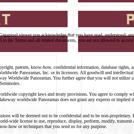
igapixel viewer you acknowledge that you have read, understood, and h
nd to the Terms and all related documents, you are not allowed to acce
 copyright, patents, know-how, confidential information, database rights,
orldwide Panoramas, Inc. or its licensors. All goodwill and intellectual 
y Worldwide Panoramas. You further agree that you will not utilize an
 Seminoles.
 worldwide copyright laws and treaty provisions. You agree to comply wit
Blakeway worldwide Panoramas does not grant any express or implied rig
issions will be deemed not to be confidential and to be non-proprietary
ld-wide license to use, reproduce, display, perform, modify, transmit a
now-how or techniques that you send us for any purpose.